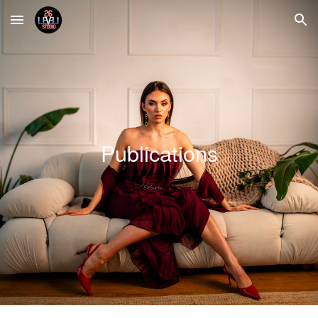
Skip to main content
Skip to navigation
Publications