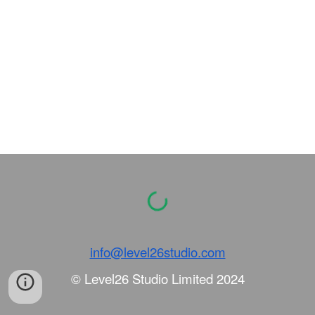
info@level26studio.com
© Level26 Studio Limited 202
4