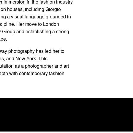
r immersion in the fashion industry
ion houses, including Giorgio
ing a visual language grounded in
scipline. Her move to London
y Group and establishing a strong
ape.
nway photography has led her to
is, and New York. This
putation as a photographer and art
depth with contemporary fashion