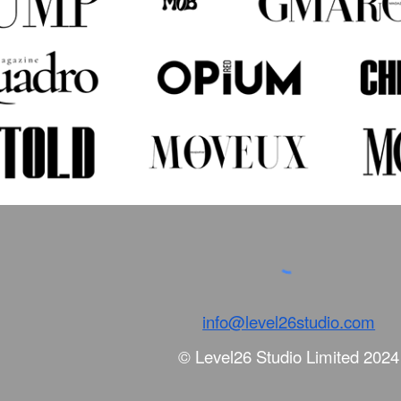
info@level26studio.com
© Level26 Studio Limited 202
4