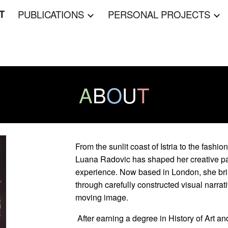
T
PUBLICATIONS
PERSONAL PROJECTS
ip to main content
Skip to navigat
A
B
O
U
T
From the sunlit coast of Istria to the fashi
Luana Radovic has shaped her creative pat
experience. Now based in London, she bring
through carefully constructed visual narrat
moving image.
After earning a degree in History of Art and