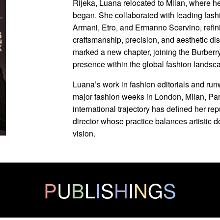
Rijeka, Luana relocated to Milan, where he
began. She collaborated with leading fash
Armani, Etro, and Ermanno Scervino, refin
craftsmanship, precision, and aesthetic di
marked a new chapter, joining the Burberr
presence within the global fashion landsc
Luana’s work in fashion editorials and ru
major fashion weeks in London, Milan, Par
international trajectory has defined her re
director whose practice balances artistic 
vision.
P
U
B
L
I
S
H
I
N
G
S