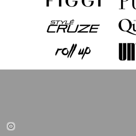
Page
Google Sites
Report abuse
updated