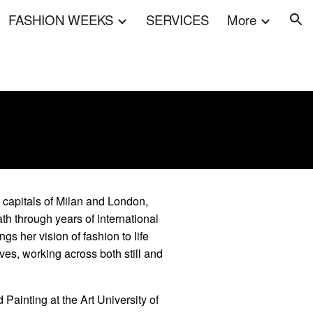
FASHION WEEKS
SERVICES
More
ion
on capitals of Milan and London,
h through years of international
s her vision of fashion to life
ives, working across both still and
 Painting at the Art University of