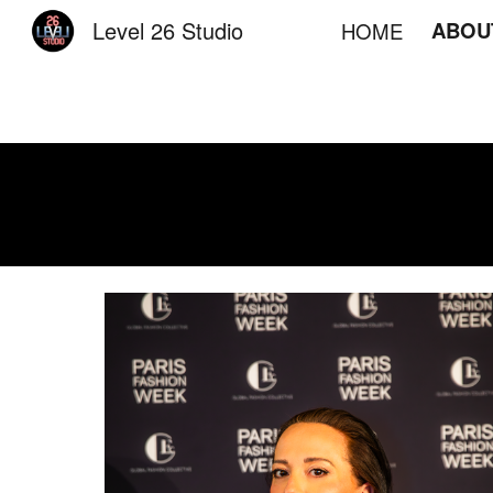
Level 26 Studio
ABOU
HOME
Sk